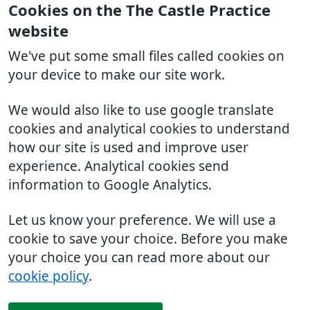
Cookies on the The Castle Practice
website
We've put some small files called cookies on
your device to make our site work.
We would also like to use google translate
cookies and analytical cookies to understand
how our site is used and improve user
experience. Analytical cookies send
information to Google Analytics.
Let us know your preference. We will use a
cookie to save your choice. Before you make
your choice you can read more about our
cookie policy
.