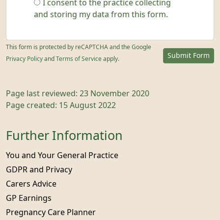
I consent to the practice collecting
and storing my data from this form.
This form is protected by reCAPTCHA and the Google
Submit Form
Privacy Policy
and
Terms of Service
apply.
Page last reviewed: 23 November 2020
Page created: 15 August 2022
Further Information
You and Your General Practice
GDPR and Privacy
Carers Advice
GP Earnings
Pregnancy Care Planner