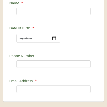
Name
*
Date of Birth
*
Phone Number
Email Address
*