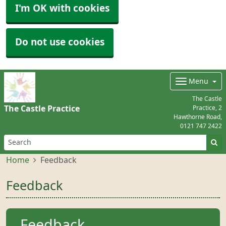
I'm OK with cookies
Do not use cookies
Menu
The Castle
The Castle Practice
Practice, 2
Hawthorne Road,
0121 747 2422
Home
Feedback
Feedback
Feedback