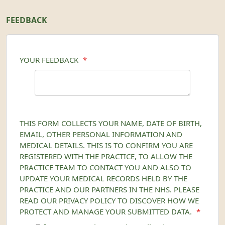
FEEDBACK
YOUR FEEDBACK
*
THIS FORM COLLECTS YOUR NAME, DATE OF BIRTH,
EMAIL, OTHER PERSONAL INFORMATION AND
MEDICAL DETAILS. THIS IS TO CONFIRM YOU ARE
REGISTERED WITH THE PRACTICE, TO ALLOW THE
PRACTICE TEAM TO CONTACT YOU AND ALSO TO
UPDATE YOUR MEDICAL RECORDS HELD BY THE
PRACTICE AND OUR PARTNERS IN THE NHS. PLEASE
READ OUR PRIVACY POLICY TO DISCOVER HOW WE
PROTECT AND MANAGE YOUR SUBMITTED DATA.
*