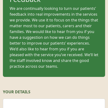
We are continually looking to turn our patients’
feedback into real improvements in the services
we provide. We use it to focus on the things that
matter most to our patients, carers and their
families. We would like to hear from you if you
have a suggestion on how we can do things
better to improve our patients’ experiences.
We’d also like to hear from you if you are
pleased with the service you’ve received. We’ll let
the staff involved know and share the good
practice across our teams.
YOUR DETAILS