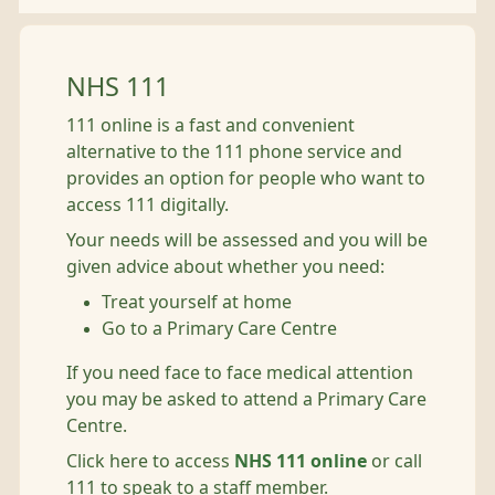
NHS 111
111 online is a fast and convenient
alternative to the 111 phone service and
provides an option for people who want to
access 111 digitally.
Your needs will be assessed and you will be
given advice about whether you need:
Treat yourself at home
Go to a Primary Care Centre
If you need face to face medical attention
you may be asked to attend a Primary Care
Centre.
Click here to access
NHS 111 online
or call
111 to speak to a staff member.