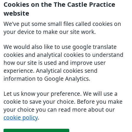
Cookies on the The Castle Practice
website
We've put some small files called cookies on
your device to make our site work.
We would also like to use google translate
cookies and analytical cookies to understand
how our site is used and improve user
experience. Analytical cookies send
information to Google Analytics.
Let us know your preference. We will use a
cookie to save your choice. Before you make
your choice you can read more about our
cookie policy
.