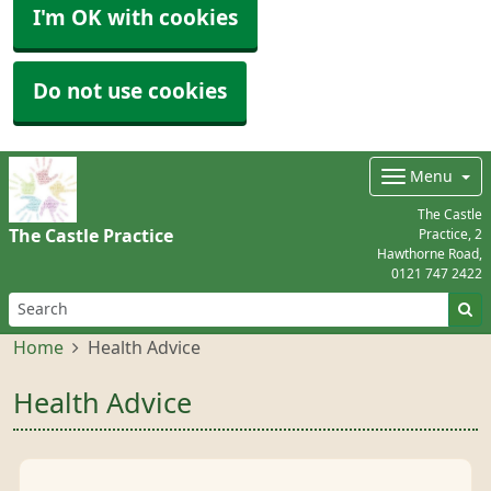
I'm OK with cookies
Do not use cookies
Menu
The Castle
The Castle Practice
Practice, 2
Hawthorne Road,
0121 747 2422
Home
Health Advice
Health Advice