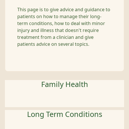
This page is to give advice and guidance to
patients on how to manage their long-
term conditions, how to deal with minor
injury and illness that doesn't require
treatment from a clinician and give
patients advice on several topics.
Family Health
Long Term Conditions