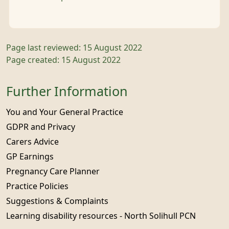
Page last reviewed: 15 August 2022
Page created: 15 August 2022
Further Information
You and Your General Practice
GDPR and Privacy
Carers Advice
GP Earnings
Pregnancy Care Planner
Practice Policies
Suggestions & Complaints
Learning disability resources - North Solihull PCN