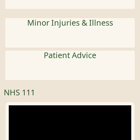
Minor Injuries & Illness
Patient Advice
NHS 111