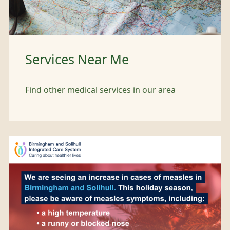
Services Near Me
Find other medical services in our area