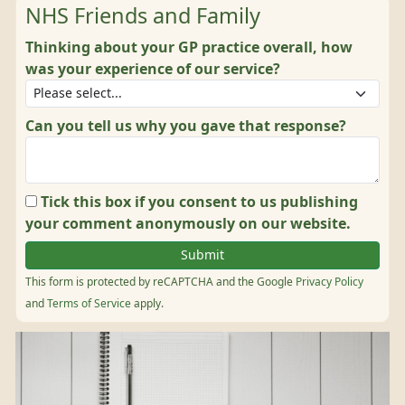
NHS Friends and Family
Thinking about your GP practice overall, how
was your experience of our service?
Can you tell us why you gave that response?
Tick this box if you consent to us publishing
your comment anonymously on our website.
This form is protected by reCAPTCHA and the Google
Privacy Policy
and
Terms of Service
apply.