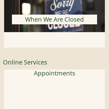
When We Are Closed
Online Services
Appointments