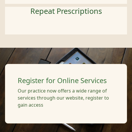
Repeat Prescriptions
Register for Online Services
Our practice now offers a wide range of
services through our website, register to
gain access