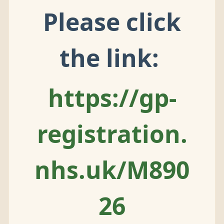
Please click
the link:
https://gp-
registration.
nhs.uk/M890
26