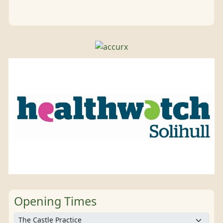
Opening Times