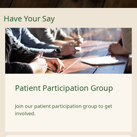
Have Your Say
Patient Participation Group
Join our patient participation group to get
involved.