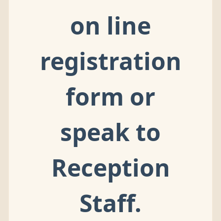
on line
registration
form or
speak to
Reception
Staff.