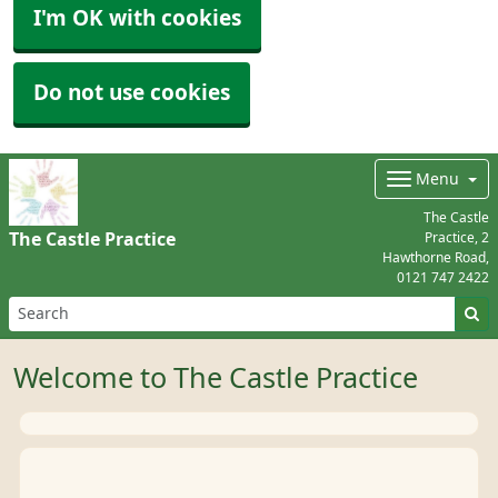
I'm OK with cookies
Do not use cookies
Menu
The Castle
The Castle Practice
Practice, 2
Hawthorne Road,
0121 747 2422
Welcome to The Castle Practice