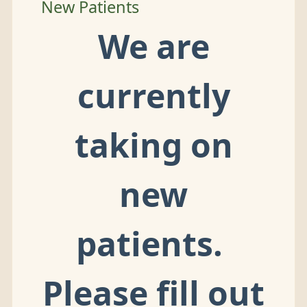
New Patients
We are
currently
taking on
new
patients.
Please fill out