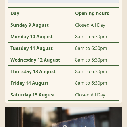
Day
Opening hours
Sunday 9 August
Closed All Day
Monday 10 August
8am to 6:30pm
Tuesday 11 August
8am to 6:30pm
Wednesday 12 August
8am to 6:30pm
Thursday 13 August
8am to 6:30pm
Friday 14 August
8am to 6:30pm
Saturday 15 August
Closed All Day