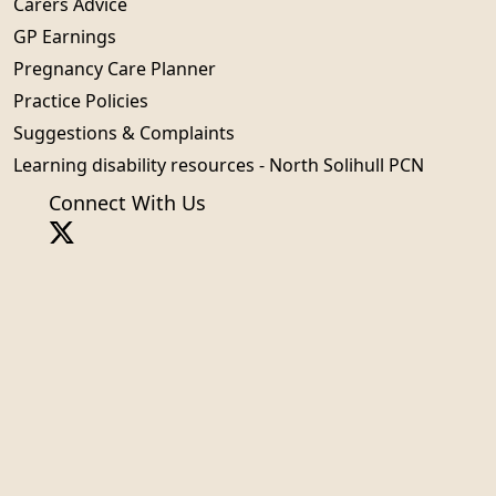
Carers Advice
GP Earnings
Pregnancy Care Planner
Practice Policies
Suggestions & Complaints
Learning disability resources - North Solihull PCN
Connect With Us
Sign in
© 2026 Built by
My Surgery Website
Accessibility
Cookie policy