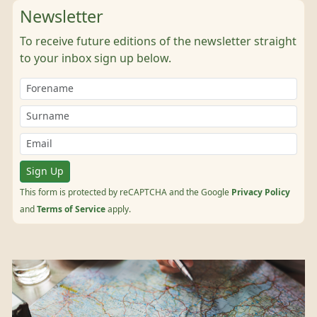
Newsletter
To receive future editions of the newsletter straight
to your inbox sign up below.
Sign Up
This form is protected by reCAPTCHA and the Google
Privacy Policy
and
Terms of Service
apply.