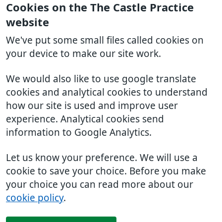
Cookies on the The Castle Practice
website
We've put some small files called cookies on
your device to make our site work.
We would also like to use google translate
cookies and analytical cookies to understand
how our site is used and improve user
experience. Analytical cookies send
information to Google Analytics.
Let us know your preference. We will use a
cookie to save your choice. Before you make
your choice you can read more about our
cookie policy
.