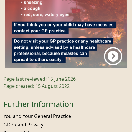
Page last reviewed: 15 June 2026
Page created: 15 August 2022
Further Information
You and Your General Practice
GDPR and Privacy