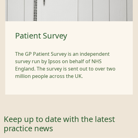
Patient Survey
The GP Patient Survey is an independent
survey run by Ipsos on behalf of NHS
England. The survey is sent out to over two
million people across the UK.
Keep up to date with the latest
practice news