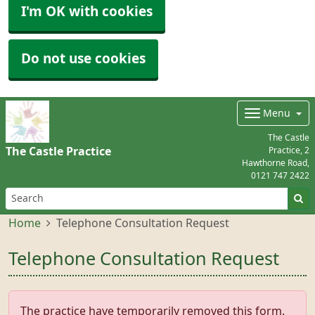
I'm OK with cookies
Do not use cookies
Menu
The Castle
The Castle Practice
Practice, 2
Hawthorne Road,
0121 747 2422
Home
Telephone Consultation Request
Telephone Consultation Request
The practice have temporarily removed this form.