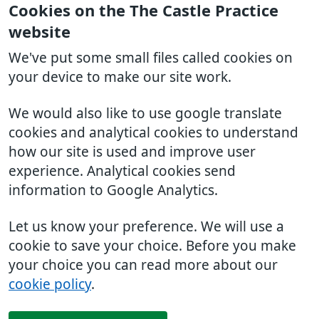
Cookies on the The Castle Practice
website
We've put some small files called cookies on
your device to make our site work.
We would also like to use google translate
cookies and analytical cookies to understand
how our site is used and improve user
experience. Analytical cookies send
information to Google Analytics.
Let us know your preference. We will use a
cookie to save your choice. Before you make
your choice you can read more about our
cookie policy
.