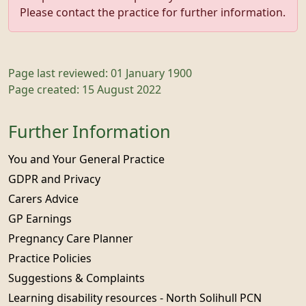
Please contact the practice for further information.
Page last reviewed: 01 January 1900
Page created: 15 August 2022
Further Information
You and Your General Practice
GDPR and Privacy
Carers Advice
GP Earnings
Pregnancy Care Planner
Practice Policies
Suggestions & Complaints
Learning disability resources - North Solihull PCN