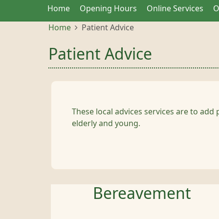
Home
Opening Hours
Online Services
O
Home
Patient Advice
Patient Advice
These local advices services are to add 
elderly and young.
Bereavement