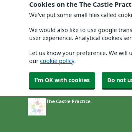
Cookies on the The Castle Pract
We've put some small files called cook
We would also like to use google tran
user experience. Analytical cookies se
Let us know your preference. We will 
our
cookie policy
.
I'm OK with cookies
Do not u
The Castle Practice