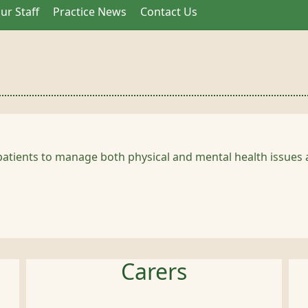
ur Staff
Practice News
Contact Us
patients to manage both physical and mental health issues a
Carers