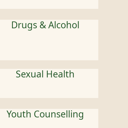
Drugs & Alcohol
Sexual Health
Youth Counselling