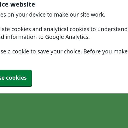
ice website
ies on your device to make our site work.
slate cookies and analytical cookies to understan
nd information to Google Analytics.
use a cookie to save your choice. Before you mak
se cookies