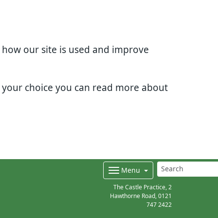
d how our site is used and improve
e your choice you can read more about
Menu
The Castle Practice, 2
Hawthorne Road,
0121
747 2422