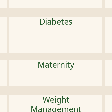
Diabetes
Maternity
Weight
Management