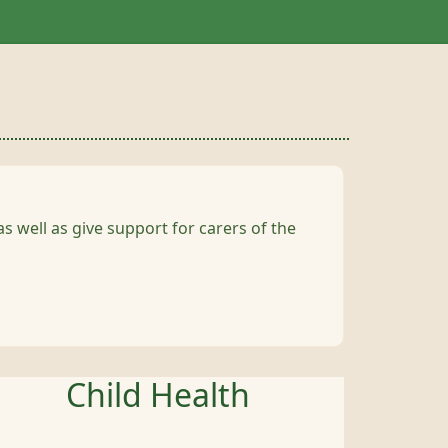
s well as give support for carers of the
Child Health