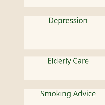
Depression
Elderly Care
Smoking Advice