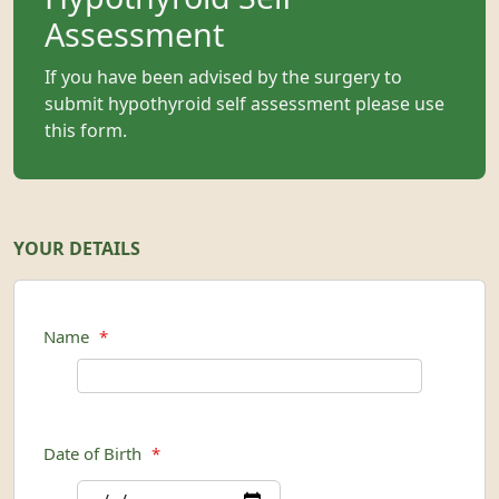
Assessment
If you have been advised by the surgery to
submit hypothyroid self assessment please use
this form.
YOUR DETAILS
Name
*
Date of Birth
*