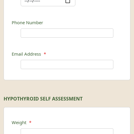
Phone Number
Email Address
*
HYPOTHYROID SELF ASSESSMENT
Weight
*