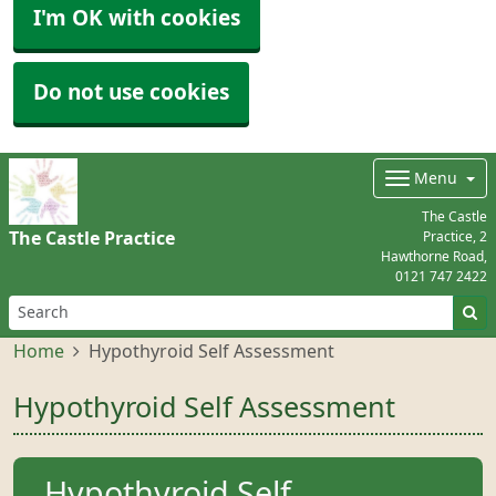
I'm OK with cookies
Do not use cookies
Menu
The Castle
The Castle Practice
Practice, 2
Hawthorne Road,
0121 747 2422
Home
Hypothyroid Self Assessment
Hypothyroid Self Assessment
Hypothyroid Self