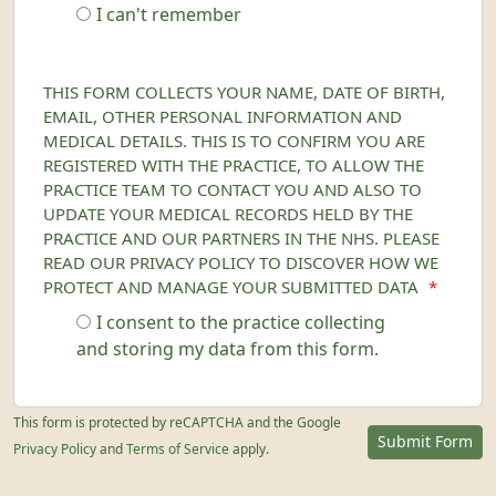
I can't remember
THIS FORM COLLECTS YOUR NAME, DATE OF BIRTH,
EMAIL, OTHER PERSONAL INFORMATION AND
MEDICAL DETAILS. THIS IS TO CONFIRM YOU ARE
REGISTERED WITH THE PRACTICE, TO ALLOW THE
PRACTICE TEAM TO CONTACT YOU AND ALSO TO
UPDATE YOUR MEDICAL RECORDS HELD BY THE
PRACTICE AND OUR PARTNERS IN THE NHS. PLEASE
READ OUR PRIVACY POLICY TO DISCOVER HOW WE
PROTECT AND MANAGE YOUR SUBMITTED DATA
*
I consent to the practice collecting
and storing my data from this form.
This form is protected by reCAPTCHA and the Google
Submit Form
Privacy Policy
and
Terms of Service
apply.