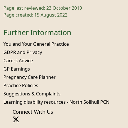
Page last reviewed: 23 October 2019
Page created: 15 August 2022
Further Information
You and Your General Practice
GDPR and Privacy
Carers Advice
GP Earnings
Pregnancy Care Planner
Practice Policies
Suggestions & Complaints
Learning disability resources - North Solihull PCN
Connect With Us