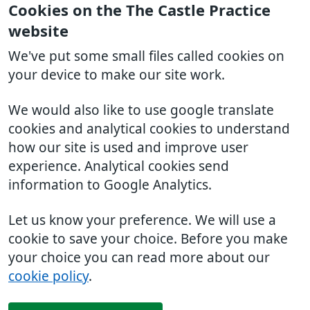
Cookies on the The Castle Practice
website
We've put some small files called cookies on
your device to make our site work.
We would also like to use google translate
cookies and analytical cookies to understand
how our site is used and improve user
experience. Analytical cookies send
information to Google Analytics.
Let us know your preference. We will use a
cookie to save your choice. Before you make
your choice you can read more about our
cookie policy
.