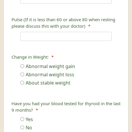
Pulse (If it is less than 60 or above 80 when resting
please discuss this with your doctor)
*
Change in Weight:
*
Abnormal weight gain
Abnormal weight loss
About stable weight
Have you had your blood tested for thyroid in the last
9 months?
*
Yes
No