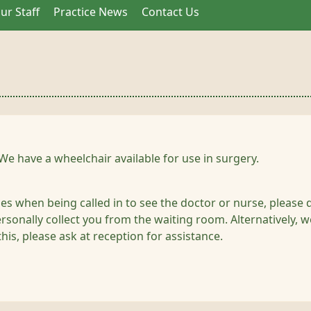
ur Staff
Practice News
Contact Us
We have a wheelchair available for use in surgery.
ties when being called in to see the doctor or nurse, please 
sonally collect you from the waiting room. Alternatively, we
this, please ask at reception for assistance.