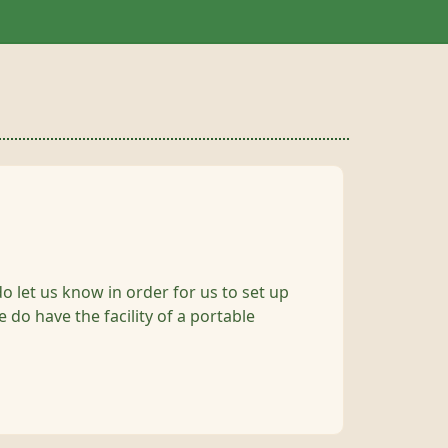
do let us know in order for us to set up
 do have the facility of a portable