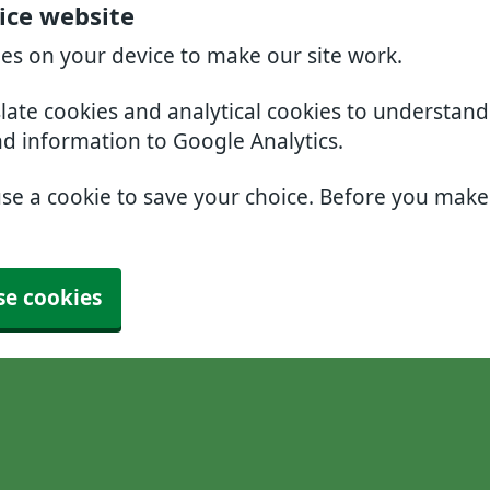
ice website
ies on your device to make our site work.
slate cookies and analytical cookies to understan
nd information to Google Analytics.
use a cookie to save your choice. Before you mak
se cookies