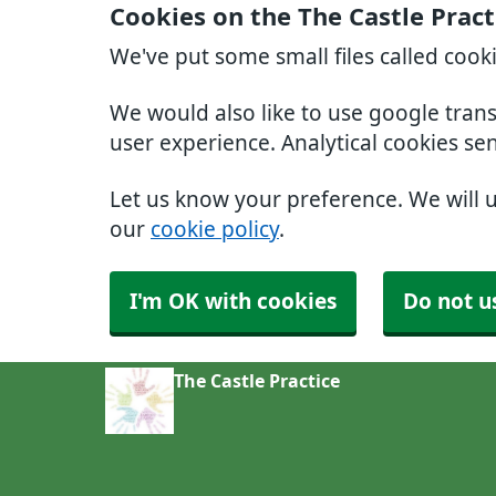
Cookies on the The Castle Pract
We've put some small files called cook
We would also like to use google tran
user experience. Analytical cookies se
Let us know your preference. We will 
our
cookie policy
.
I'm OK with cookies
Do not u
The Castle Practice