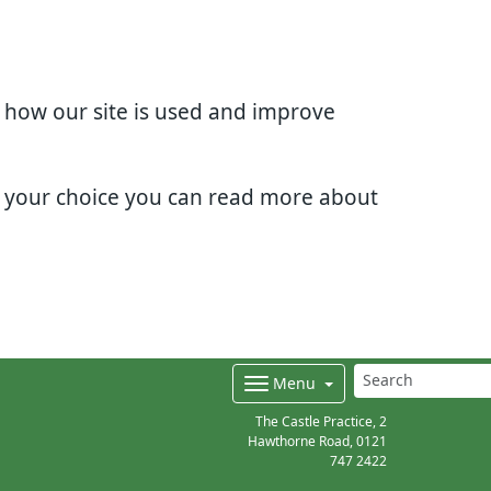
d how our site is used and improve
e your choice you can read more about
Menu
The Castle Practice, 2
Hawthorne Road,
0121
747 2422