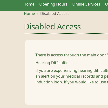
Home
Opening Hours
Online Services
O
Home
Disabled Access
Disabled Access
There is access through the main door. 
Hearing Difficulties
If you are experiencing hearing difficul
an alert on your medical records and per
induction loop. If you would like to use 