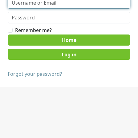
Remember me?
Home
Forgot your password?