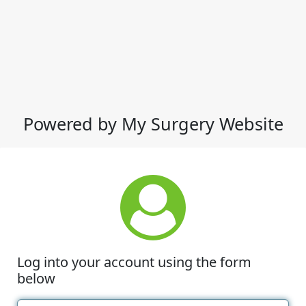
Powered by My Surgery Website
Log into your account using the form
below